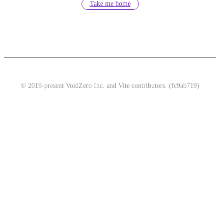
Take me home
© 2019-present VoidZero Inc. and Vite contributors. (fc9ab719)