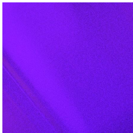
Skip to content