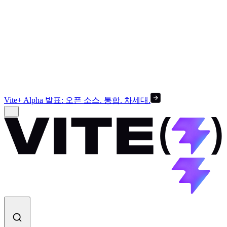
Vite+ Alpha 발표: 오픈 소스. 통합. 차세대.